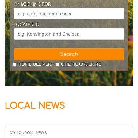
I'M LOOKING FOR
LOCATED IN
Search
HOME DELIVERY
ONLINE ORDERING
LOCAL NEWS
MY LONDON - NEWS