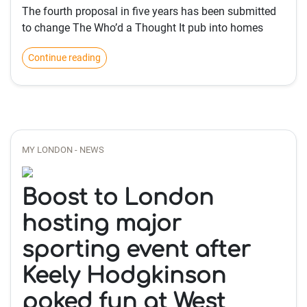
The fourth proposal in five years has been submitted
to change The Who’d a Thought It pub into homes
Continue reading
MY LONDON - NEWS
Boost to London
hosting major
sporting event after
Keely Hodgkinson
poked fun at West