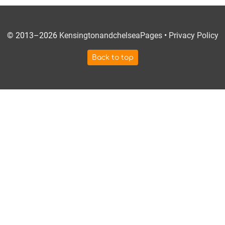
© 2013–2026
KensingtonandchelseaPages
•
Privacy Policy
Back to top