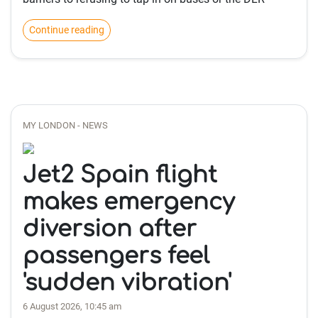
Continue reading
MY LONDON - NEWS
Jet2 Spain flight
makes emergency
diversion after
passengers feel
'sudden vibration'
6 August 2026, 10:45 am