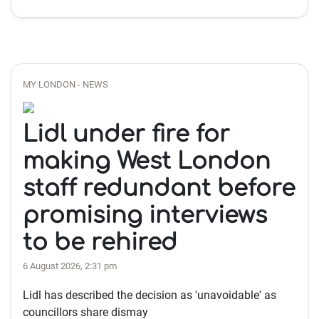
MY LONDON - NEWS
Lidl under fire for
making West London
staff redundant before
promising interviews
to be rehired
6 August 2026, 2:31 pm
Lidl has described the decision as 'unavoidable' as
councillors share dismay