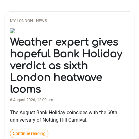
MY LONDON - NEWS
Weather expert gives
hopeful Bank Holiday
verdict as sixth
London heatwave
looms
6 August 2026, 12:09 pm
The August Bank Holiday coincides with the 60th
anniversary of Notting Hill Carnival,
Continue reading