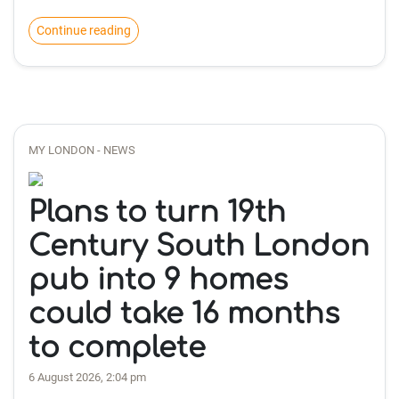
Continue reading
MY LONDON - NEWS
Plans to turn 19th
Century South London
pub into 9 homes
could take 16 months
to complete
6 August 2026, 2:04 pm