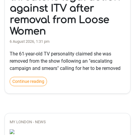
against ITV after
removal from Loose
Women
6 August 2026, 1:31 pm
The 61-year-old TV personality claimed she was
removed from the show following an "escalating
campaign and smears" calling for her to be removed
Continue reading
MY LONDON - NEWS