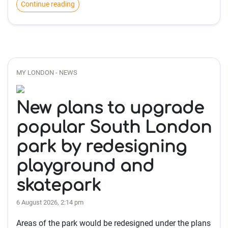
Continue reading
MY LONDON - NEWS
New plans to upgrade
popular South London
park by redesigning
playground and
skatepark
6 August 2026, 2:14 pm
Areas of the park would be redesigned under the plans