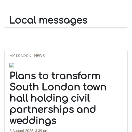
Local messages
MY LONDON - NEWS
Plans to transform
South London town
hall holding civil
partnerships and
weddings
6 August 2026, 3:39 pm