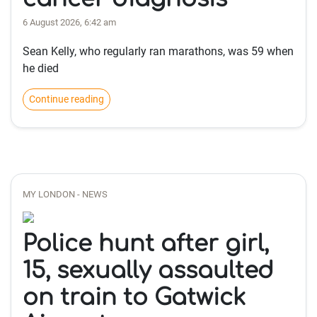
6 August 2026, 6:42 am
Sean Kelly, who regularly ran marathons, was 59 when
he died
Continue reading
MY LONDON - NEWS
Police hunt after girl,
15, sexually assaulted
on train to Gatwick