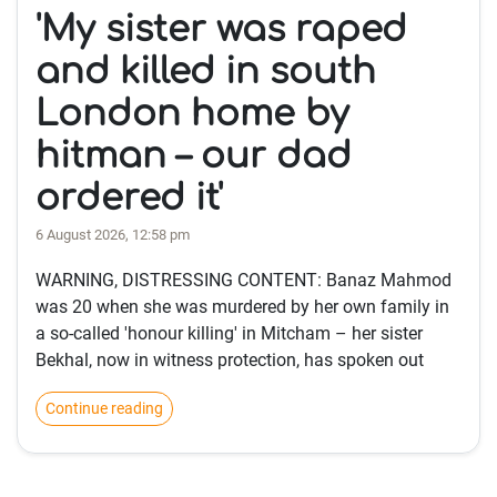
'My sister was raped
and killed in south
London home by
hitman – our dad
ordered it'
6 August 2026, 12:58 pm
WARNING, DISTRESSING CONTENT: Banaz Mahmod
was 20 when she was murdered by her own family in
a so-called 'honour killing' in Mitcham – her sister
Bekhal, now in witness protection, has spoken out
Continue reading