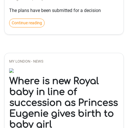
The plans have been submitted for a decision
Continue reading
MY LONDON - NEWS
Where is new Royal
baby in line of
succession as Princess
Eugenie gives birth to
baby girl