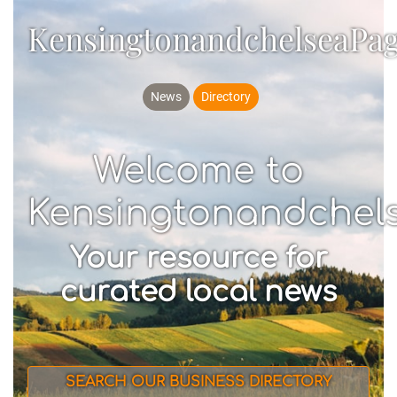
KensingtonandchelseaPa
News
Directory
Welcome to
Kensingtonandchel
Your resource for
curated local news
SEARCH OUR BUSINESS DIRECTORY