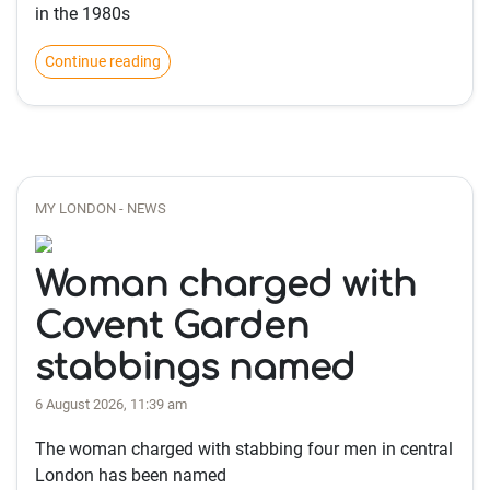
in the 1980s
Continue reading
MY LONDON - NEWS
Woman charged with
Covent Garden
stabbings named
6 August 2026, 11:39 am
The woman charged with stabbing four men in central
London has been named