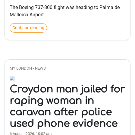
The Boeing 737-800 flight was heading to Palma de
Mallorca Airport
Continue reading
MY LONDON - NEWS
Croydon man jailed for
raping woman in
caravan after police
used phone evidence
6 August 2026, 10:02 am