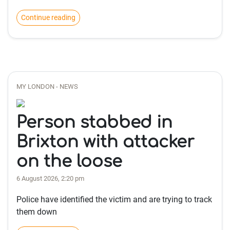
Continue reading
MY LONDON - NEWS
Person stabbed in
Brixton with attacker
on the loose
6 August 2026, 2:20 pm
Police have identified the victim and are trying to track
them down