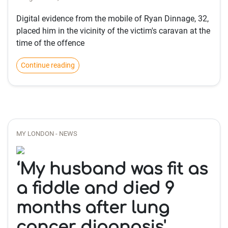
Digital evidence from the mobile of Ryan Dinnage, 32,
placed him in the vicinity of the victim's caravan at the
time of the offence
Continue reading
MY LONDON - NEWS
‘My husband was fit as
a fiddle and died 9
months after lung
cancer diagnosis'