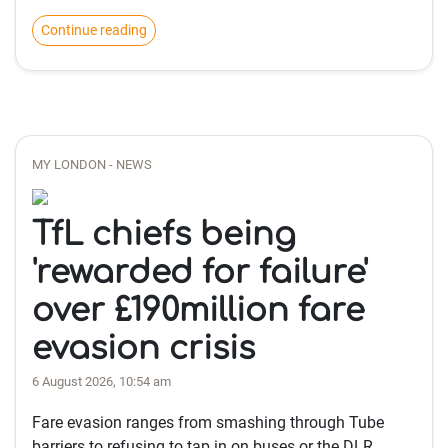
Continue reading
MY LONDON - NEWS
TfL chiefs being
'rewarded for failure'
over £190million fare
evasion crisis
6 August 2026, 10:54 am
Fare evasion ranges from smashing through Tube
barriers to refusing to tap in on buses or the DLR