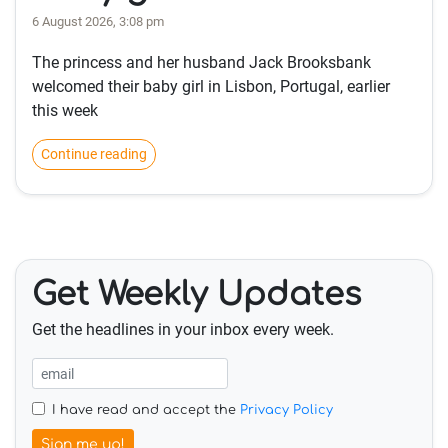
6 August 2026, 3:08 pm
The princess and her husband Jack Brooksbank
welcomed their baby girl in Lisbon, Portugal, earlier
this week
Continue reading
Get Weekly Updates
Get the headlines in your inbox every week.
I have read and accept the
Privacy Policy
Sign me up!