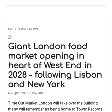
MY LONDON - NEWS
Giant London food
market opening in
heart of West End in
2028 - following Lisbon
and New York
6 August 2026, 11:57 am
Time Out Market London will take over the building
many will remember as being home to Tower Records