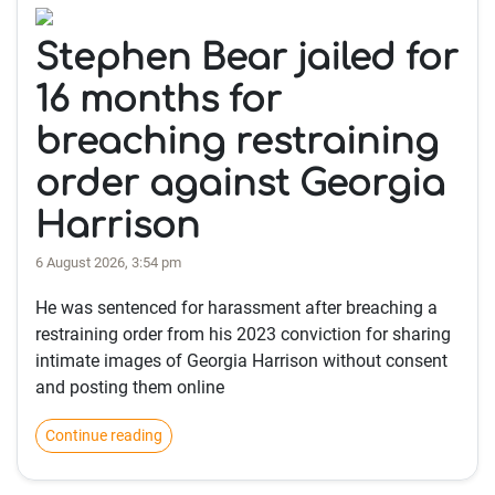
Stephen Bear jailed for
16 months for
breaching restraining
order against Georgia
Harrison
6 August 2026, 3:54 pm
He was sentenced for harassment after breaching a
restraining order from his 2023 conviction for sharing
intimate images of Georgia Harrison without consent
and posting them online
Continue reading