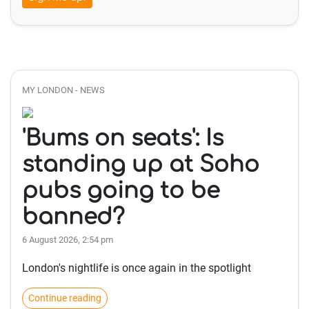
MY LONDON - NEWS
'Bums on seats': Is
standing up at Soho
pubs going to be
banned?
6 August 2026, 2:54 pm
London's nightlife is once again in the spotlight
Continue reading