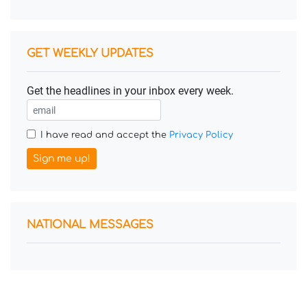
GET WEEKLY UPDATES
Get the headlines in your inbox every week.
I have read and accept the
Privacy Policy
Sign me up!
NATIONAL MESSAGES