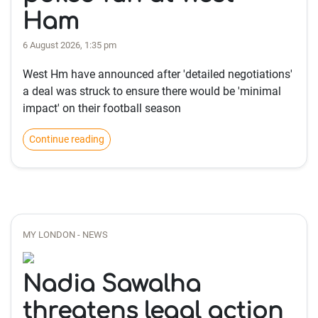
Ham
6 August 2026, 1:35 pm
West Hm have announced after 'detailed negotiations'
a deal was struck to ensure there would be 'minimal
impact' on their football season
Continue reading
MY LONDON - NEWS
Nadia Sawalha
threatens legal action