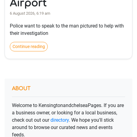
Airport
6 August 2026, 6:19 am
Police want to speak to the man pictured to help with
their investigation
Continue reading
ABOUT
Welcome to KensingtonandchelseaPages. If you are
a business owner, or looking for a local business,
check out out our
directory
. We hope you'll stick
around to browse our curated news and events
feeds.