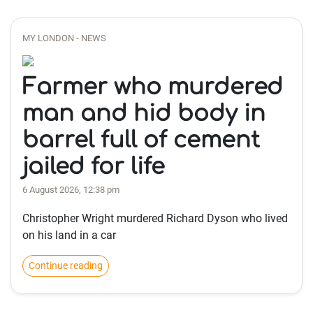
MY LONDON - NEWS
Farmer who murdered
man and hid body in
barrel full of cement
jailed for life
6 August 2026, 12:38 pm
Christopher Wright murdered Richard Dyson who lived
on his land in a car
Continue reading